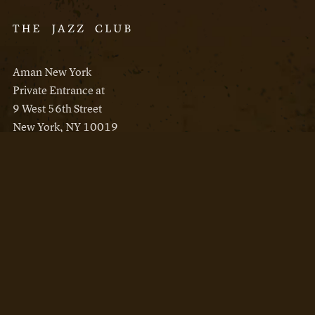
Aman New York
Private Entrance at
9 West 56th Street
New York, NY 10019
Reservations
Aman New York
Aman Resorts
Instagram
Facebook
Privacy Policy