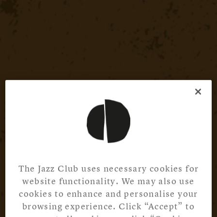
The Jazz Club uses necessary cookies for
website functionality. We may also use
cookies to enhance and personalise your
browsing experience. Click “Accept” to