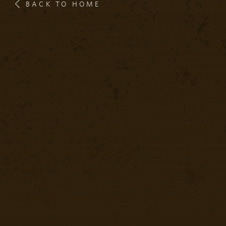
BACK TO HOME