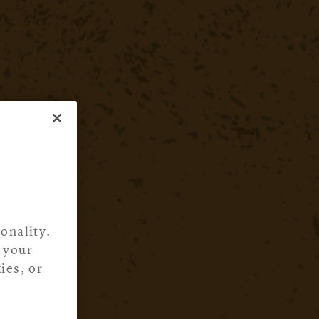
onality.
 your
ies, or