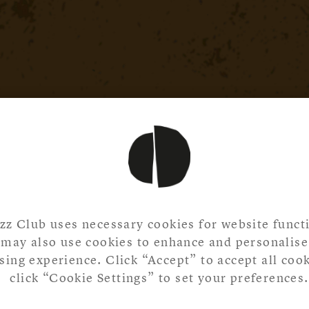
zz Club uses necessary cookies for website functi
may also use cookies to enhance and personalise
ing experience. Click “Accept” to accept all cook
click “Cookie Settings” to set your preferences.