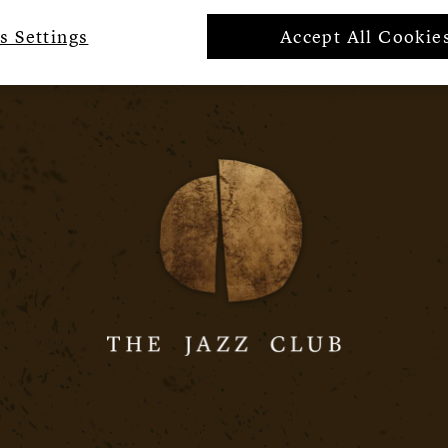
s Settings
Accept All Cookie