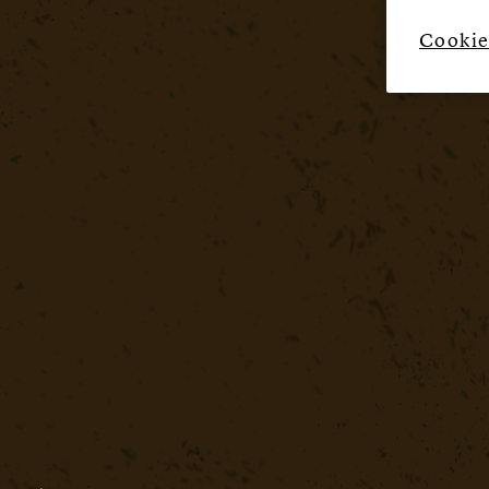
Cookie