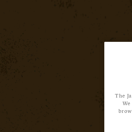
The Ja
We 
brows