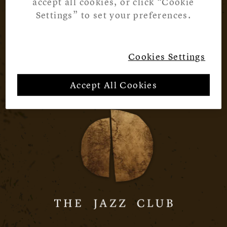
accept all cookies, or click “Cookie
Settings” to set your preferences.
Cookies Settings
Accept All Cookies