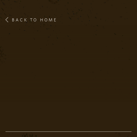
BACK TO HOME