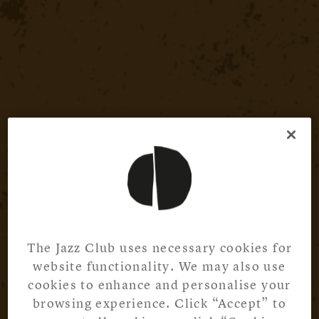
The Jazz Club uses necessary cookies for
website functionality. We may also use
cookies to enhance and personalise your
browsing experience. Click “Accept” to