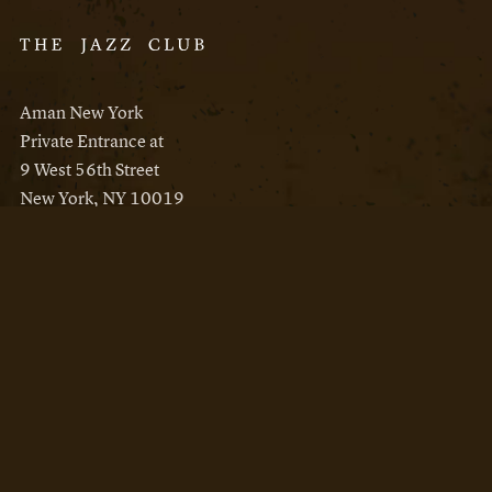
Aman New York
Private Entrance at
9 West 56th Street
New York, NY 10019
Reservations
Aman New York
Aman Resorts
Instagram
Facebook
Privacy Policy