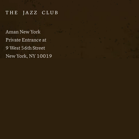
Aman New York
Private Entrance at
9 West 56th Street
New York, NY 10019
Reservations
Aman New York
Aman Resorts
Instagram
Facebook
Privacy Policy