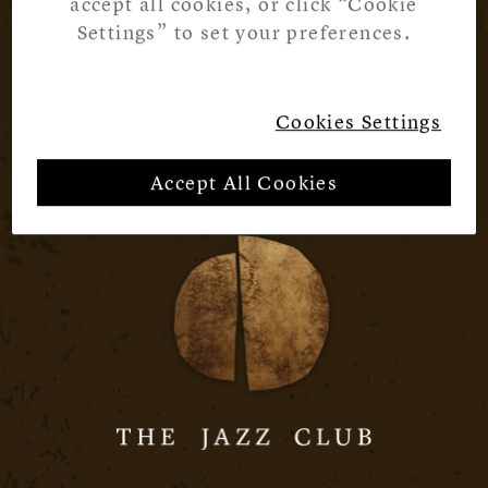
accept all cookies, or click “Cookie
Settings” to set your preferences.
Cookies Settings
Accept All Cookies