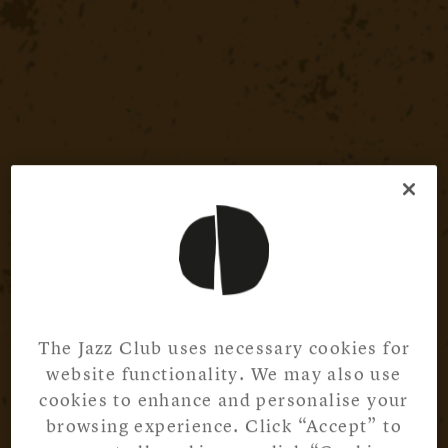
The Jazz Club uses necessary cookies for
website functionality. We may also use
cookies to enhance and personalise your
browsing experience. Click “Accept” to