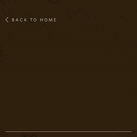
BACK TO HOME