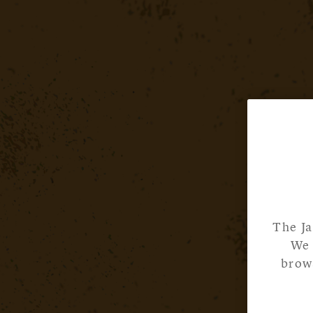
The Ja
We 
brows