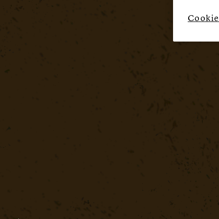
Cookie