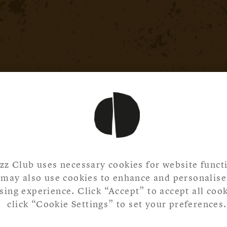
zz Club uses necessary cookies for website functi
may also use cookies to enhance and personalise
ing experience. Click “Accept” to accept all cook
click “Cookie Settings” to set your preferences.