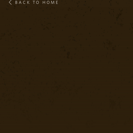
BACK TO HOME