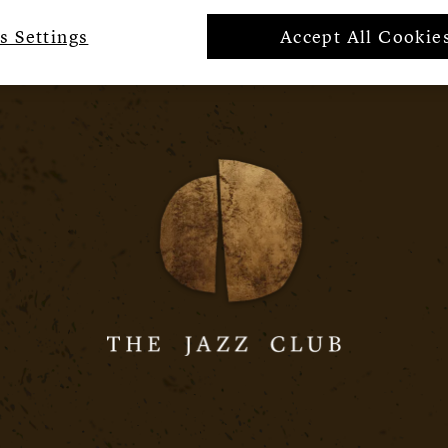
s Settings
Accept All Cookie