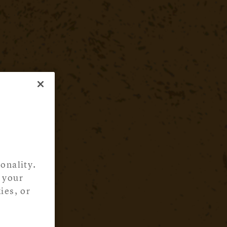
onality.
 your
ies, or