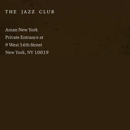
Aman New York
Private Entrance at
9 West 56th Street
New York, NY 10019
Reservations
Aman New York
Aman Resorts
Instagram
Facebook
Privacy Policy