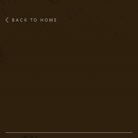
BACK TO HOME