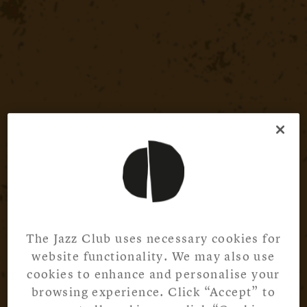
The Jazz Club uses necessary cookies for
website functionality. We may also use
cookies to enhance and personalise your
browsing experience. Click “Accept” to