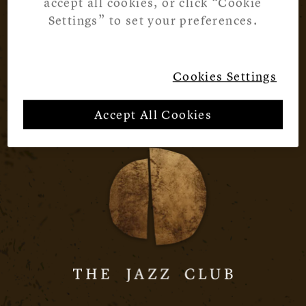
accept all cookies, or click “Cookie
Settings” to set your preferences.
Cookies Settings
Accept All Cookies