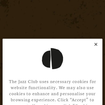
The Jazz Club uses necessary cookies for
website functionality. We may also use
cookies to enhance and personalise your
browsing experience. Click “Accept” to