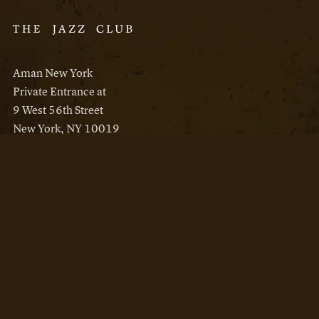
Aman New York
Private Entrance at
9 West 56th Street
New York, NY 10019
Reservations
Aman New York
Aman Resorts
Instagram
Facebook
Privacy Policy