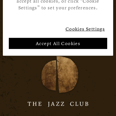
accept all cookies, or click “Cookie
Settings” to set your preferences.
Cookies Settings
Accept All Cookies