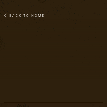
BACK TO HOME