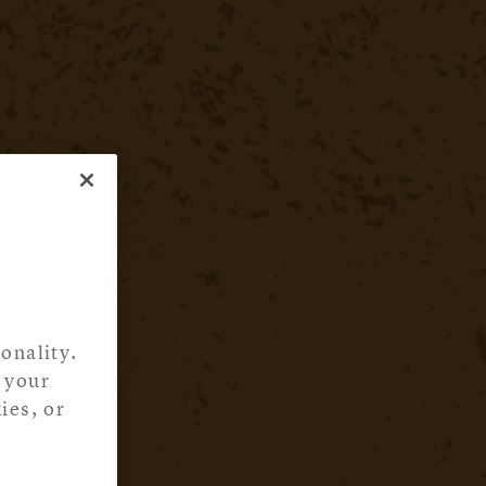
onality.
 your
ies, or