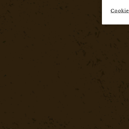
Cookie