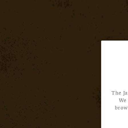
The Ja
We 
brows