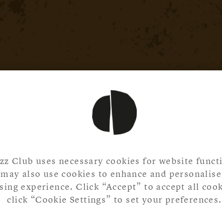
zz Club uses necessary cookies for website functi
may also use cookies to enhance and personalise
ing experience. Click “Accept” to accept all cook
click “Cookie Settings” to set your preferences.