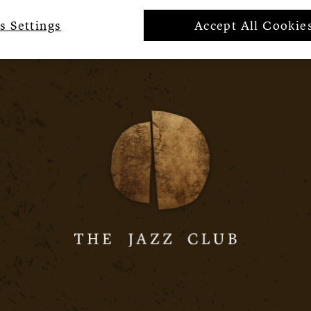
s Settings
Accept All Cookie