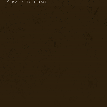
BACK TO HOME