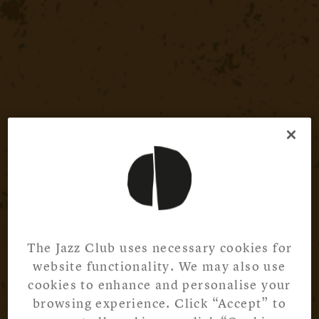
The Jazz Club uses necessary cookies for
website functionality. We may also use
cookies to enhance and personalise your
browsing experience. Click “Accept” to