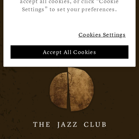
accept all cookies, or click “Cookie
Settings” to set your preferences.
Cookies Settings
Accept All Cookies