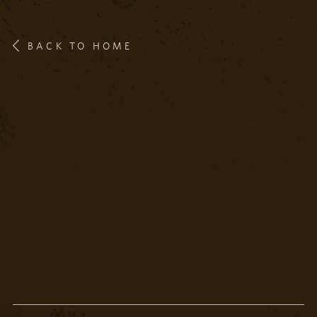
BACK TO HOME