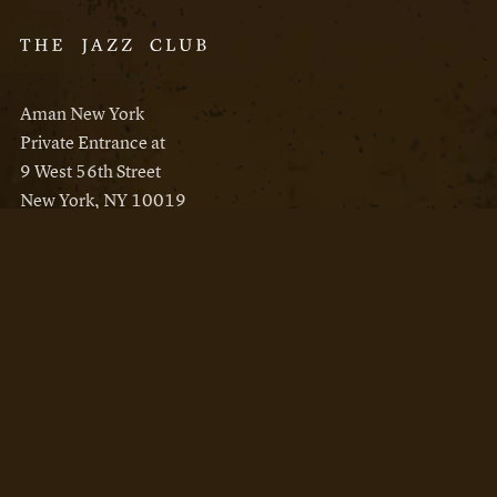
Aman New York
Private Entrance at
9 West 56th Street
New York, NY 10019
Reservations
Aman New York
Aman Resorts
Instagram
Facebook
Privacy Policy