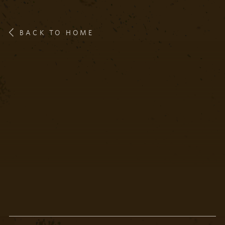
BACK TO HOME