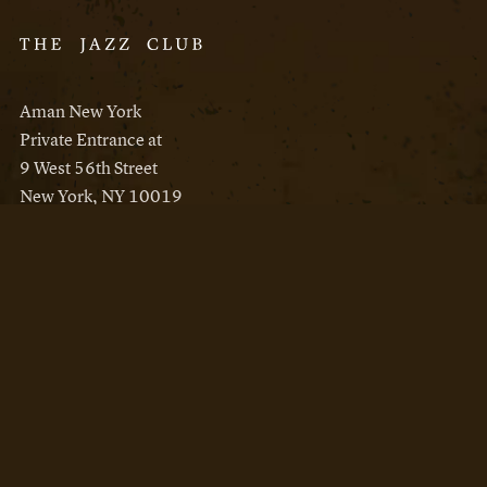
Aman New York
Private Entrance at
9 West 56th Street
New York, NY 10019
Reservations
Aman New York
Aman Resorts
Instagram
Facebook
Privacy Policy