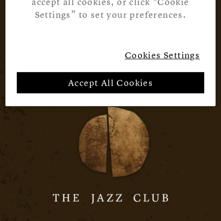
accept all cookies, or click “Cookie
Settings” to set your preferences.
Cookies Settings
Accept All Cookies