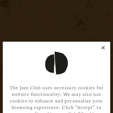
The Jazz Club uses necessary cookies for
website functionality. We may also use
cookies to enhance and personalise your
browsing experience. Click “Accept” to