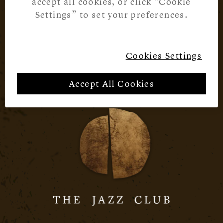
accept all cookies, or click “Cookie
Settings” to set your preferences.
Cookies Settings
Accept All Cookies