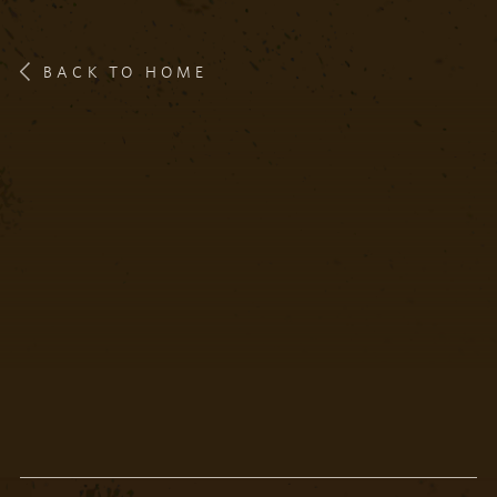
BACK TO HOME