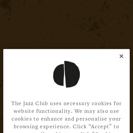
The Jazz Club uses necessary cookies for
website functionality. We may also use
cookies to enhance and personalise your
browsing experience. Click “Accept” to