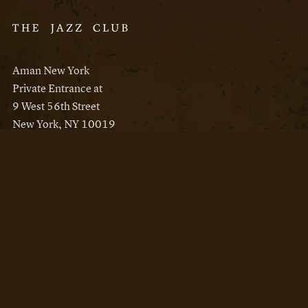
Aman New York
Private Entrance at
9 West 56th Street
New York, NY 10019
Reservations
Aman New York
Aman Resorts
Instagram
Facebook
Privacy Policy