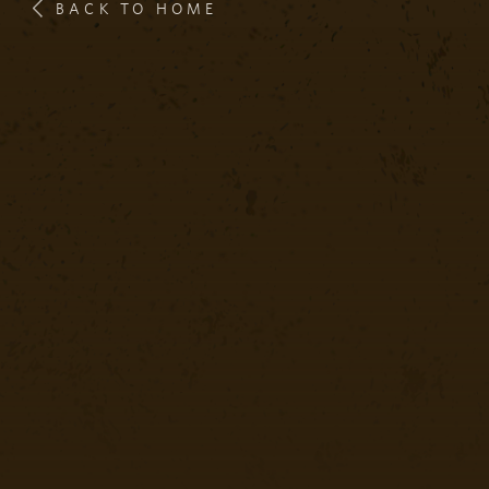
BACK TO HOME