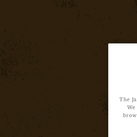
The Ja
We 
brows