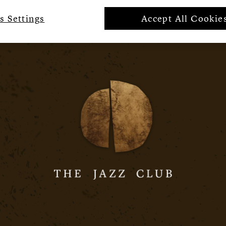
s Settings
Accept All Cookie