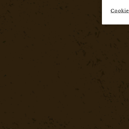
Cookie