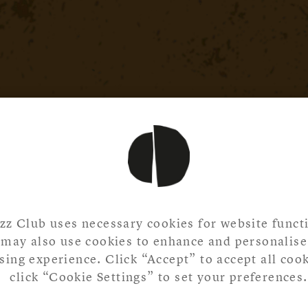
zz Club uses necessary cookies for website functi
may also use cookies to enhance and personalise
ing experience. Click “Accept” to accept all cook
click “Cookie Settings” to set your preferences.