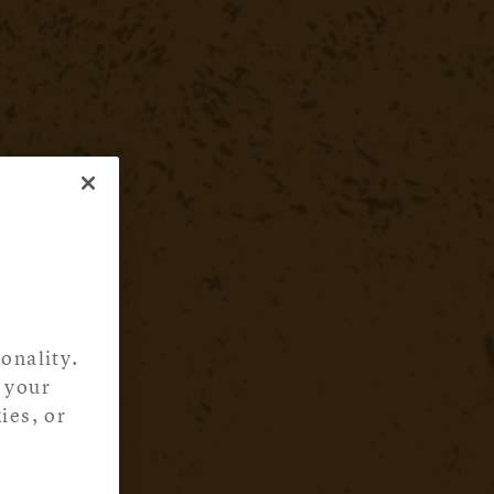
onality.
 your
ies, or