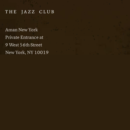
Aman New York
Private Entrance at
9 West 56th Street
New York, NY 10019
Reservations
Aman New York
Aman Resorts
Instagram
Facebook
Privacy Policy