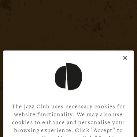
The Jazz Club uses necessary cookies for
website functionality. We may also use
cookies to enhance and personalise your
browsing experience. Click “Accept” to