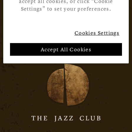
accept all cookies, or click “Cookie
Settings” to set your preferences.
Cookies Settings
Accept All Cookies