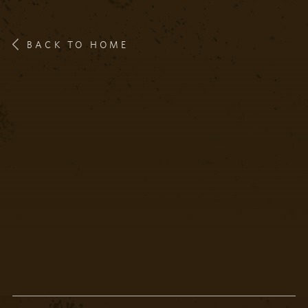
BACK TO HOME