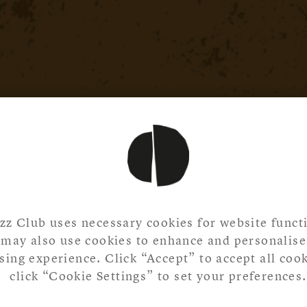
zz Club uses necessary cookies for website functi
may also use cookies to enhance and personalise
ing experience. Click “Accept” to accept all cook
click “Cookie Settings” to set your preferences.