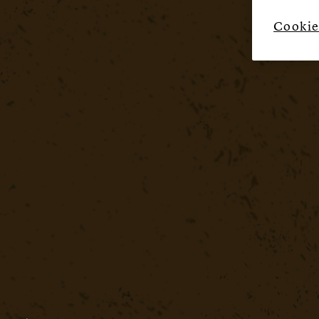
Cookie