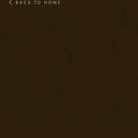
BACK TO HOME