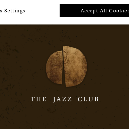
s Settings
Accept All Cookie