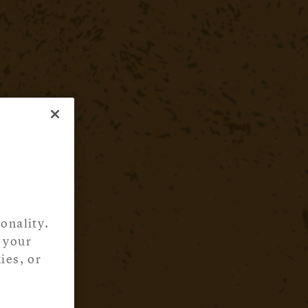
onality.
 your
ies, or