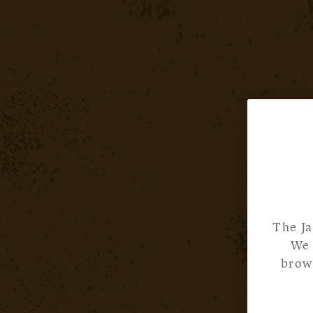
The Ja
We 
brows