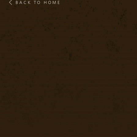
BACK TO HOME