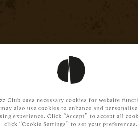
zz Club uses necessary cookies for website functi
may also use cookies to enhance and personalise
ing experience. Click “Accept” to accept all cook
click “Cookie Settings” to set your preferences.