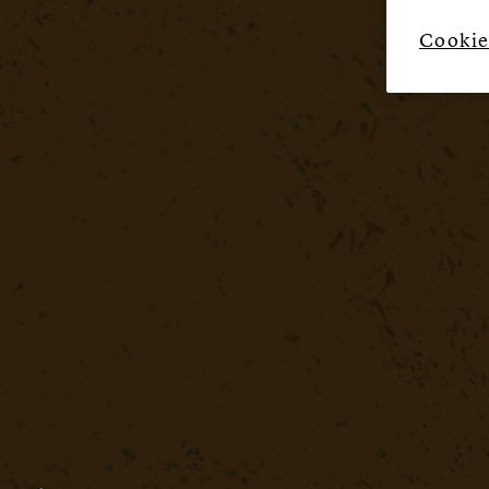
Cookie