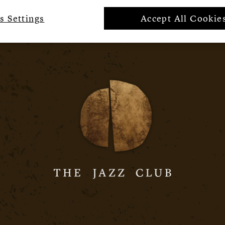
s Settings
Accept All Cookie