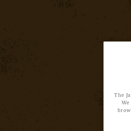
The Ja
We 
brows