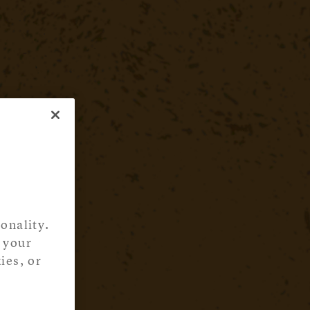
onality.
 your
ies, or