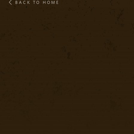
BACK TO HOME