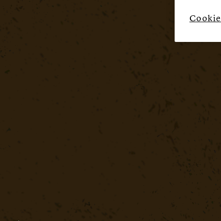
Cookie