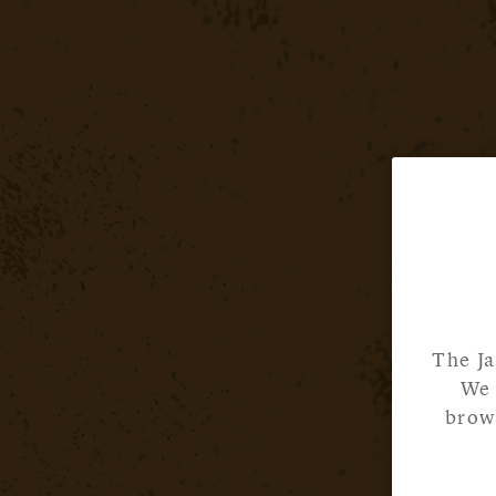
The Ja
We 
brows