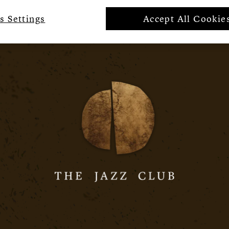
s Settings
Accept All Cookie