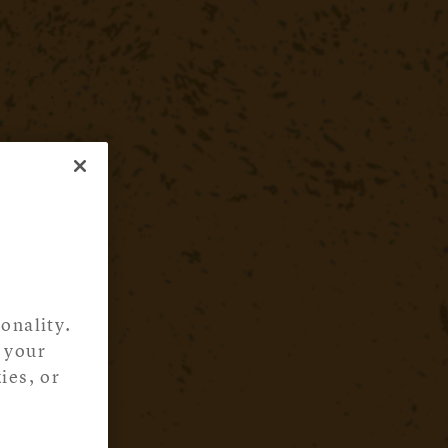
onality.
 your
ies, or