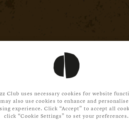
zz Club uses necessary cookies for website functi
may also use cookies to enhance and personalise
ing experience. Click “Accept” to accept all cook
click “Cookie Settings” to set your preferences.