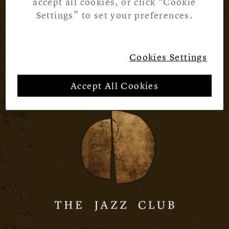
accept all cookies, or click “Cookie
Settings” to set your preferences.
Cookies Settings
Accept All Cookies