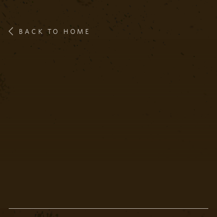
BACK TO HOME