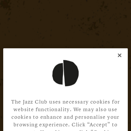
The Jazz Club uses necessary cookies for
website functionality. We may also use
cookies to enhance and personalise your
browsing experience. Click “Accept” to