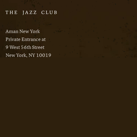
Aman New York
Private Entrance at
9 West 56th Street
New York, NY 10019
Reservations
Aman New York
Aman Resorts
Instagram
Facebook
Privacy Policy