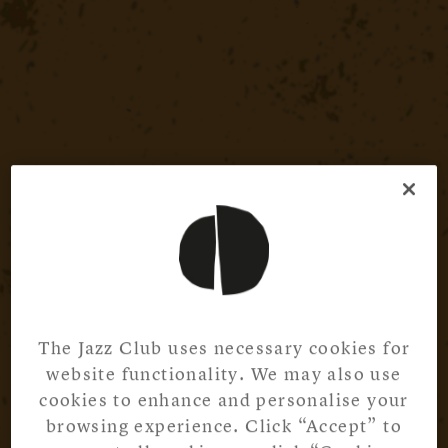
The Jazz Club uses necessary cookies for
website functionality. We may also use
cookies to enhance and personalise your
browsing experience. Click “Accept” to