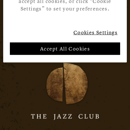
accept all cookies, or click “Cookie
Settings” to set your preferences.
Cookies Settings
Accept All Cookies