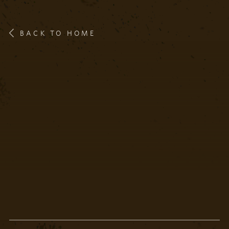
BACK TO HOME