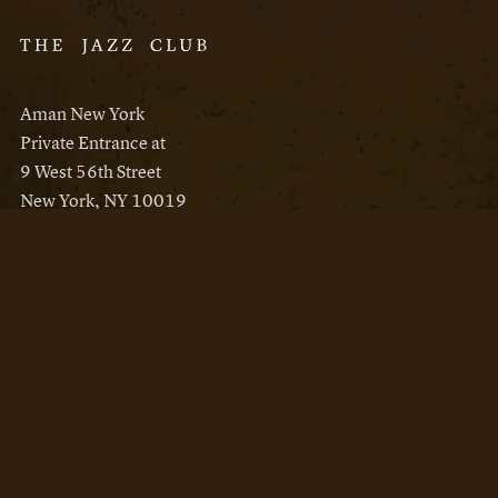
Aman New York
Private Entrance at
9 West 56th Street
New York, NY 10019
Reservations
Aman New York
Aman Resorts
Instagram
Facebook
Privacy Policy