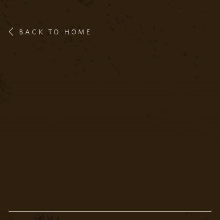
BACK TO HOME