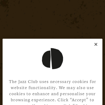
The Jazz Club uses necessary cookies for
website functionality. We may also use
cookies to enhance and personalise your
browsing experience. Click “Accept” to