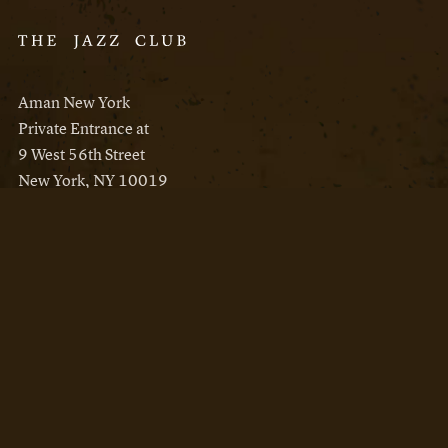
Aman New York
Private Entrance at
9 West 56th Street
New York, NY 10019
Reservations
Aman New York
Aman Resorts
Instagram
Facebook
Privacy Policy