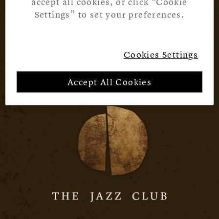
accept all cookies, or click “Cookie
Settings” to set your preferences.
Cookies Settings
Accept All Cookies