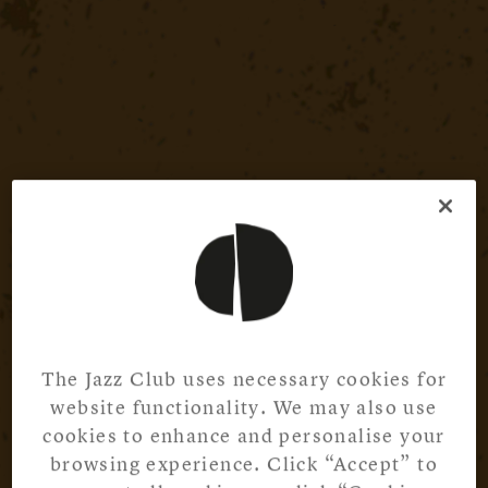
The Jazz Club uses necessary cookies for
website functionality. We may also use
cookies to enhance and personalise your
browsing experience. Click “Accept” to