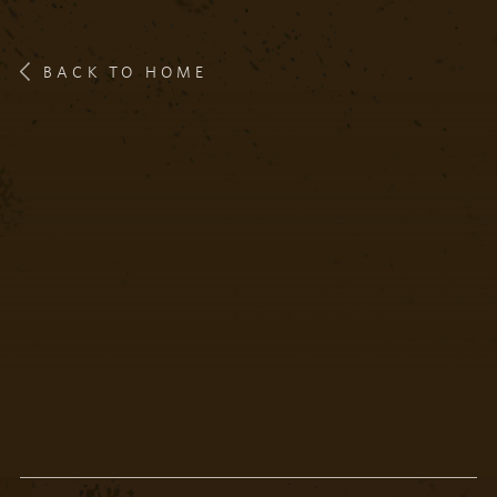
BACK TO HOME