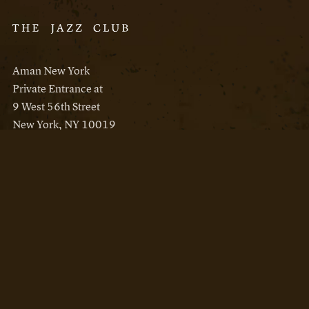
Aman New York
Private Entrance at
9 West 56th Street
New York, NY 10019
Reservations
Aman New York
Aman Resorts
Instagram
Facebook
Privacy Policy