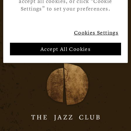
accept all cookies, or click “Cookie
Settings” to set your preferences.
Cookies Settings
Accept All Cookies