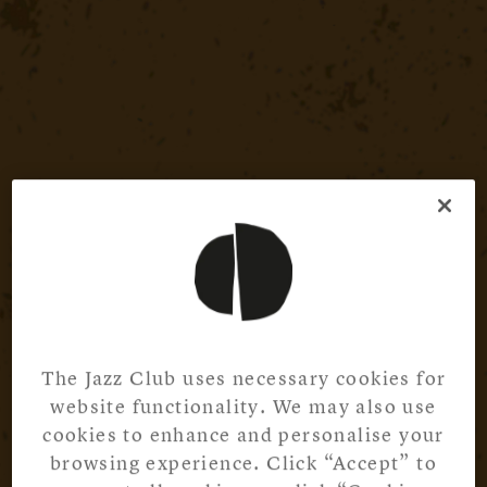
The Jazz Club uses necessary cookies for
website functionality. We may also use
cookies to enhance and personalise your
browsing experience. Click “Accept” to