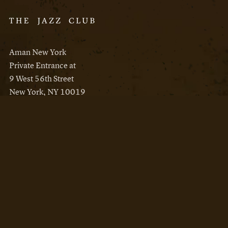
Aman New York
Private Entrance at
9 West 56th Street
New York, NY 10019
Reservations
Aman New York
Aman Resorts
Instagram
Facebook
Privacy Policy