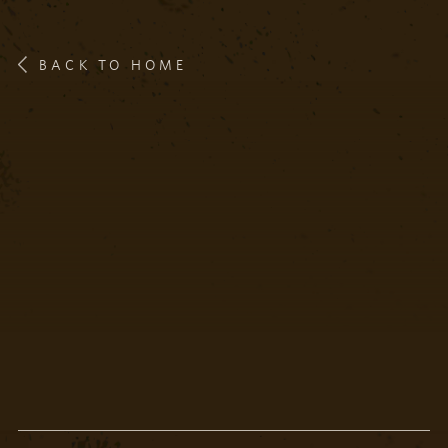
BACK TO HOME