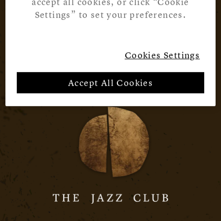
accept all cookies, or click “Cookie
Settings” to set your preferences.
Cookies Settings
Accept All Cookies