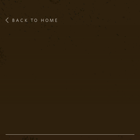
BACK TO HOME