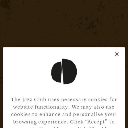
The Jazz Club uses necessary cookies for
website functionality. We may also use
cookies to enhance and personalise your
browsing experience. Click “Accept” to