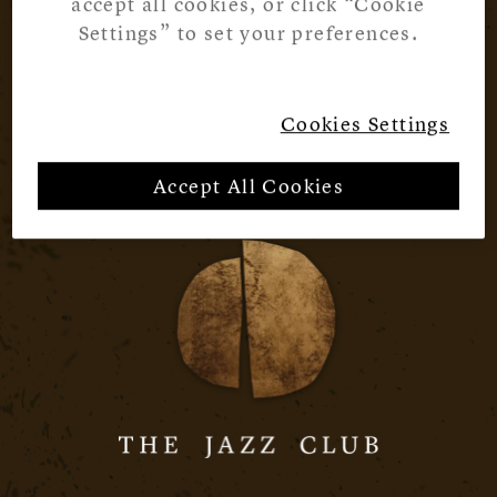
accept all cookies, or click “Cookie
Settings” to set your preferences.
Cookies Settings
Accept All Cookies