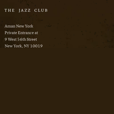
Aman New York
Private Entrance at
9 West 56th Street
New York, NY 10019
Reservations
Aman New York
Aman Resorts
Instagram
Facebook
Privacy Policy