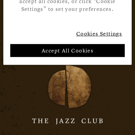
accept all cookies, or click “Cookie
Settings” to set your preferences.
Cookies Settings
Accept All Cookies