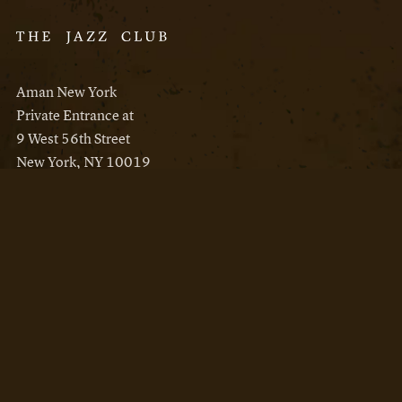
Aman New York
Private Entrance at
9 West 56th Street
New York, NY 10019
Reservations
Aman New York
Aman Resorts
Instagram
Facebook
Privacy Policy