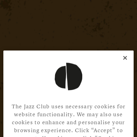
The Jazz Club uses necessary cookies for
website functionality. We may also use
cookies to enhance and personalise your
browsing experience. Click “Accept” to