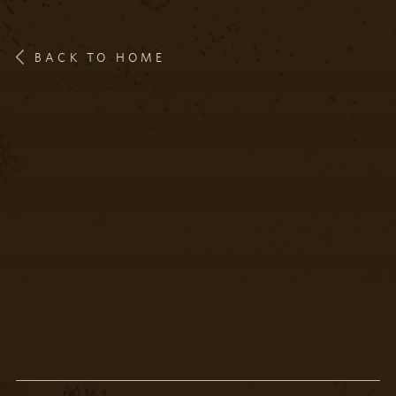
BACK TO HOME