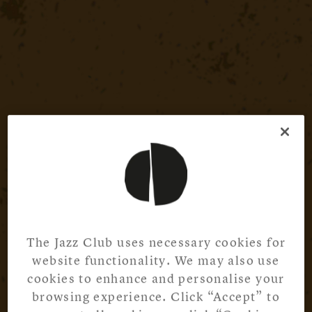
The Jazz Club uses necessary cookies for
website functionality. We may also use
cookies to enhance and personalise your
browsing experience. Click “Accept” to