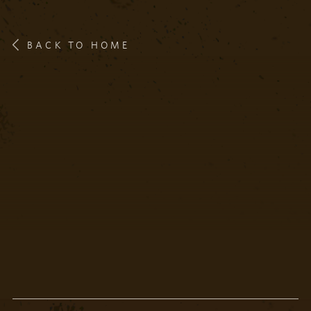
BACK TO HOME