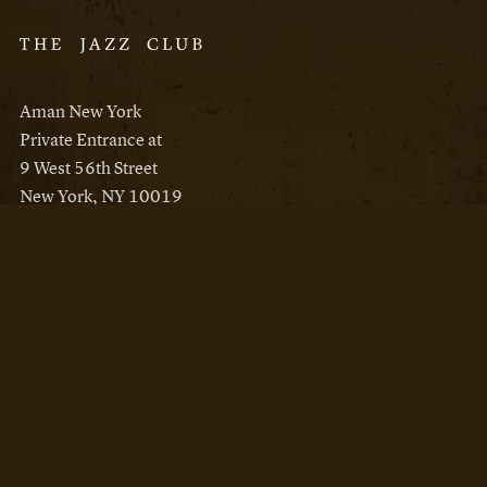
Aman New York
Private Entrance at
9 West 56th Street
New York, NY 10019
Reservations
Aman New York
Aman Resorts
Instagram
Facebook
Privacy Policy