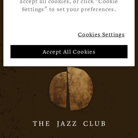
accept all cookies, or click “Cookie
Settings” to set your preferences.
Cookies Settings
Accept All Cookies