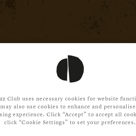
zz Club uses necessary cookies for website functi
may also use cookies to enhance and personalise
ing experience. Click “Accept” to accept all cook
click “Cookie Settings” to set your preferences.