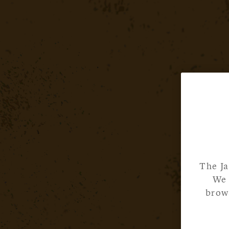
The Ja
We 
brows