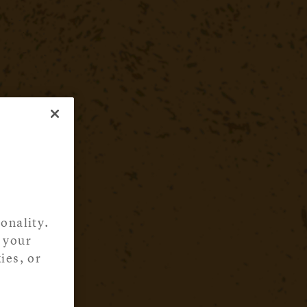
onality.
 your
ies, or