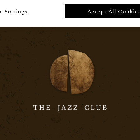
s Settings
Accept All Cookie