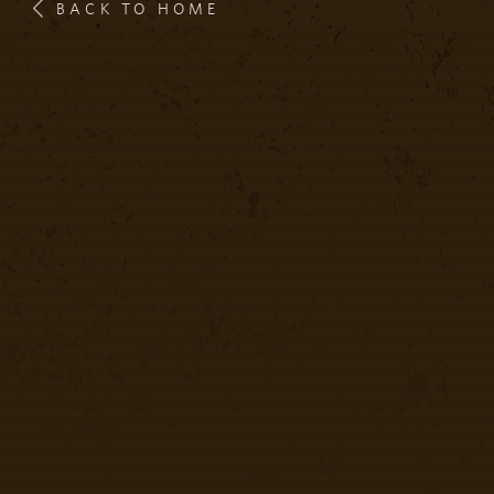
BACK TO HOME