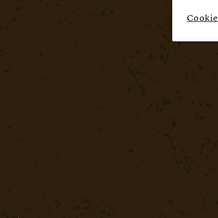
Cookie