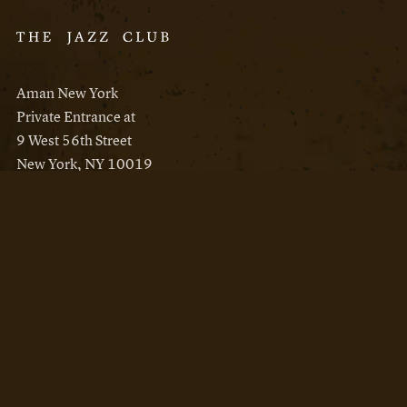
Aman New York
Private Entrance at
9 West 56th Street
New York, NY 10019
Reservations
Aman New York
Aman Resorts
Instagram
Facebook
Privacy Policy