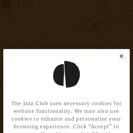
The Jazz Club uses necessary cookies for
website functionality. We may also use
cookies to enhance and personalise your
browsing experience. Click “Accept” to