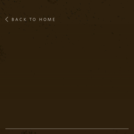
BACK TO HOME