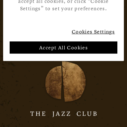
accept all cookies, or click “Cookie
Settings” to set your preferences.
Cookies Settings
Accept All Cookies