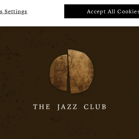
s Settings
Accept All Cookie