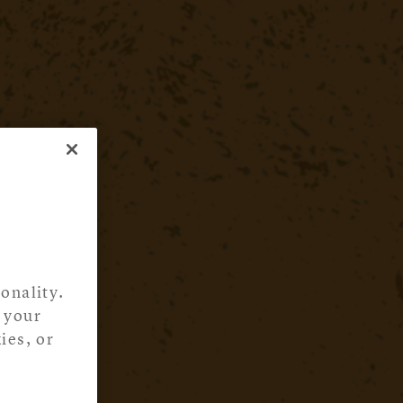
onality.
 your
ies, or