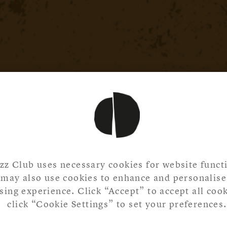
zz Club uses necessary cookies for website functi
may also use cookies to enhance and personalise
ing experience. Click “Accept” to accept all cook
click “Cookie Settings” to set your preferences.