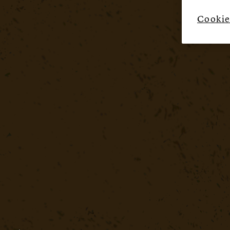
Cookie