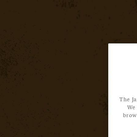
The Ja
We 
brows