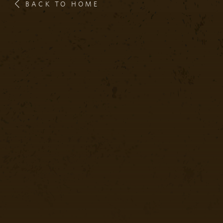
BACK TO HOME