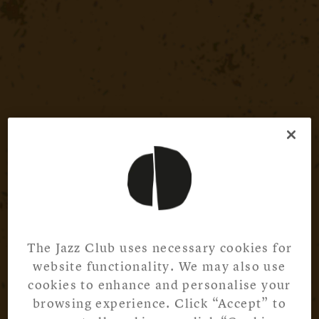
The Jazz Club uses necessary cookies for
website functionality. We may also use
cookies to enhance and personalise your
browsing experience. Click “Accept” to