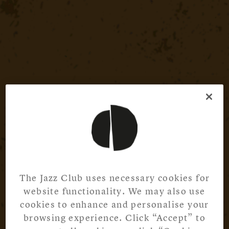
The Jazz Club uses necessary cookies for
website functionality. We may also use
cookies to enhance and personalise your
browsing experience. Click “Accept” to