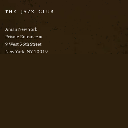
Aman New York
Private Entrance at
9 West 56th Street
New York, NY 10019
Reservations
Aman New York
Aman Resorts
Instagram
Facebook
Privacy Policy