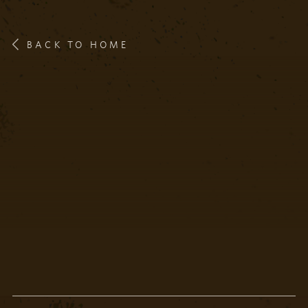
BACK TO HOME