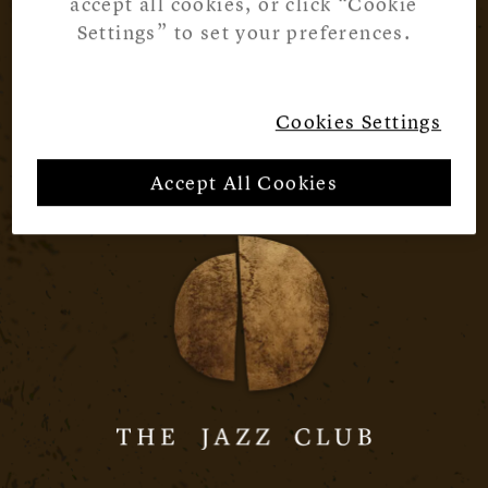
accept all cookies, or click “Cookie
Settings” to set your preferences.
Cookies Settings
Accept All Cookies