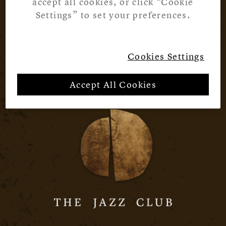
accept all cookies, or click “Cookie
Settings” to set your preferences.
Cookies Settings
Accept All Cookies