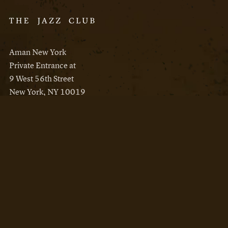
Aman New York
Private Entrance at
9 West 56th Street
New York, NY 10019
Reservations
Aman New York
Aman Resorts
Instagram
Facebook
Privacy Policy