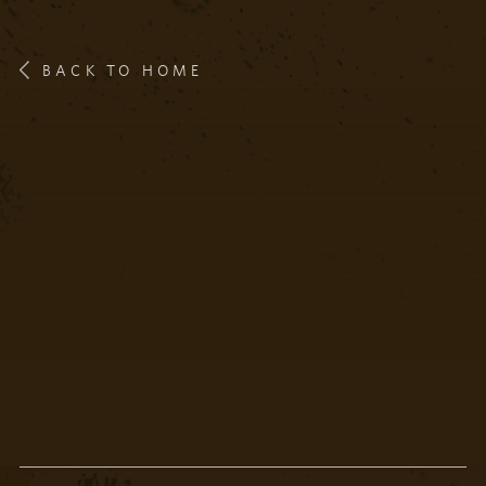
BACK TO HOME