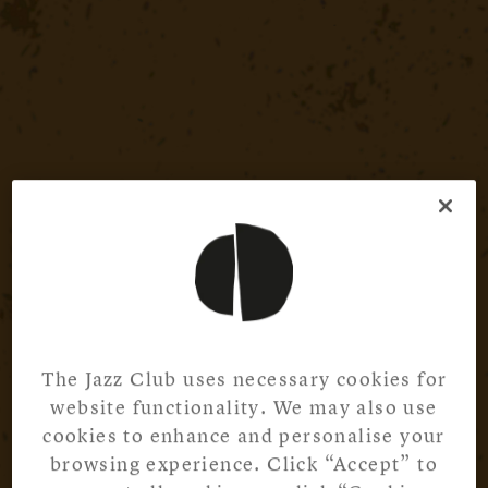
The Jazz Club uses necessary cookies for
website functionality. We may also use
cookies to enhance and personalise your
browsing experience. Click “Accept” to