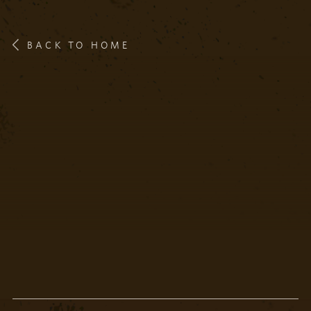
BACK TO HOME