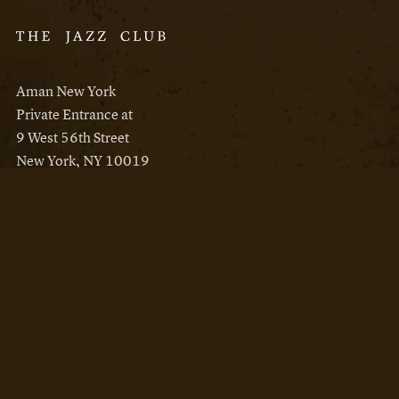
Aman New York
Private Entrance at
9 West 56th Street
New York, NY 10019
Reservations
Aman New York
Aman Resorts
Instagram
Facebook
Privacy Policy