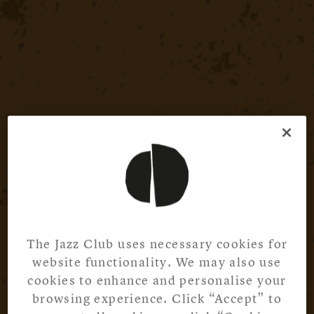
The Jazz Club uses necessary cookies for
website functionality. We may also use
cookies to enhance and personalise your
browsing experience. Click “Accept” to