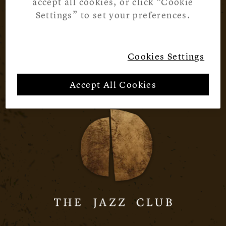
accept all cookies, or click “Cookie
Settings” to set your preferences.
Cookies Settings
Accept All Cookies