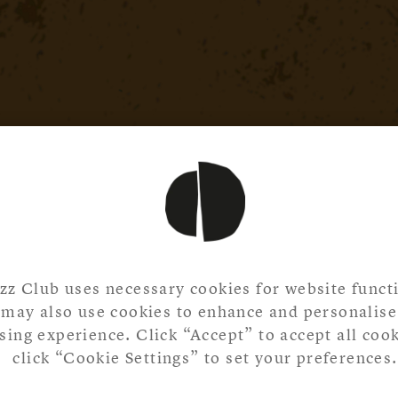
zz Club uses necessary cookies for website functi
may also use cookies to enhance and personalise
ing experience. Click “Accept” to accept all cook
click “Cookie Settings” to set your preferences.