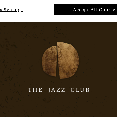
s Settings
Accept All Cookie