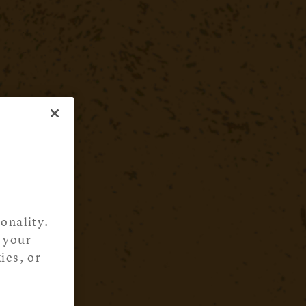
onality.
 your
ies, or