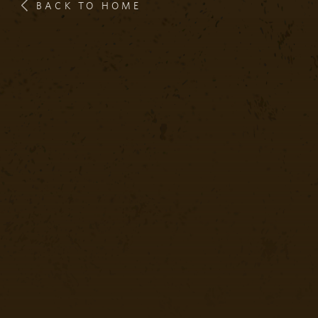
BACK TO HOME