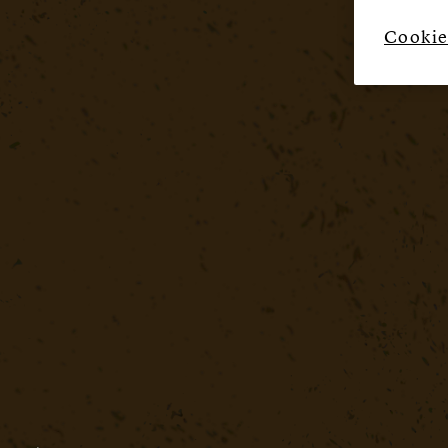
Cookie