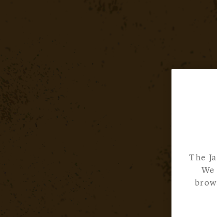
The Ja
We 
brows