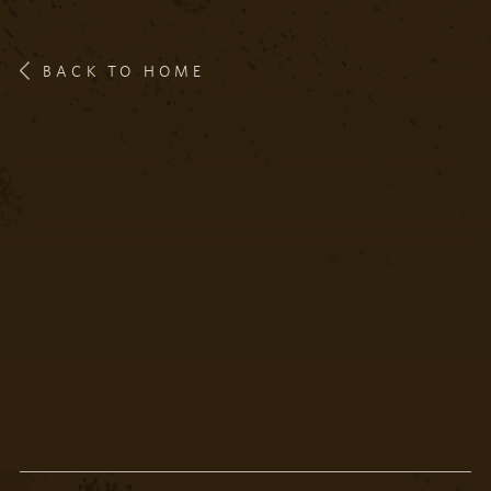
BACK TO HOME