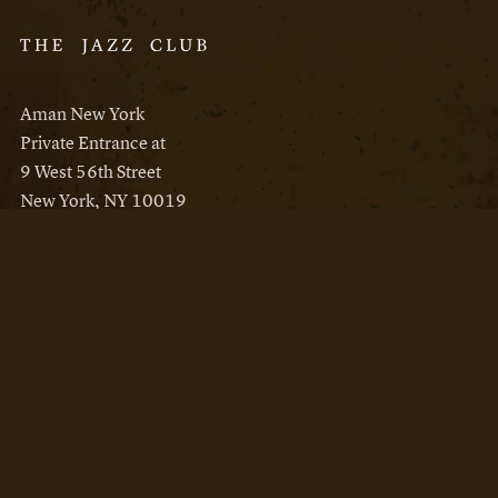
Aman New York
Private Entrance at
9 West 56th Street
New York, NY 10019
Reservations
Aman New York
Aman Resorts
Instagram
Facebook
Privacy Policy