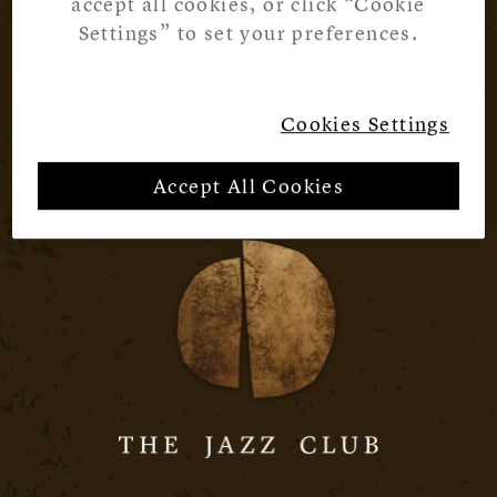
accept all cookies, or click “Cookie
Settings” to set your preferences.
Cookies Settings
Accept All Cookies