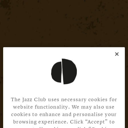
The Jazz Club uses necessary cookies for
website functionality. We may also use
cookies to enhance and personalise your
browsing experience. Click “Accept” to