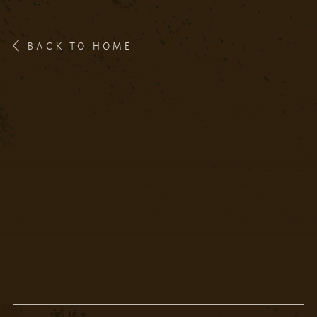
BACK TO HOME