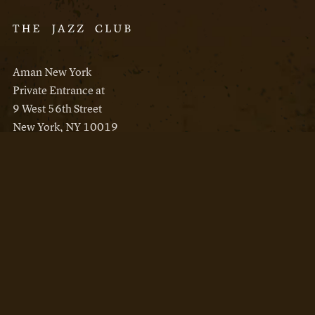
Aman New York
Private Entrance at
9 West 56th Street
New York, NY 10019
Reservations
Aman New York
Aman Resorts
Instagram
Facebook
Privacy Policy