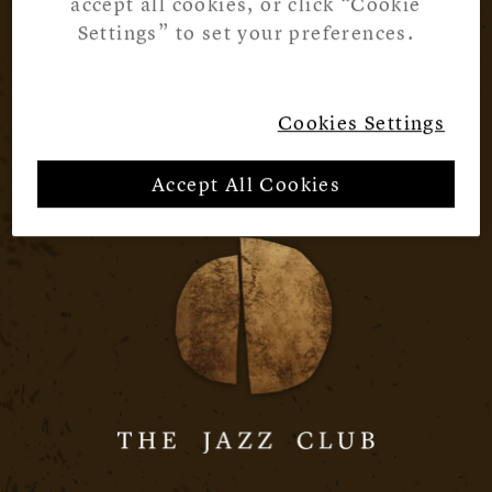
accept all cookies, or click “Cookie
Settings” to set your preferences.
Cookies Settings
Accept All Cookies