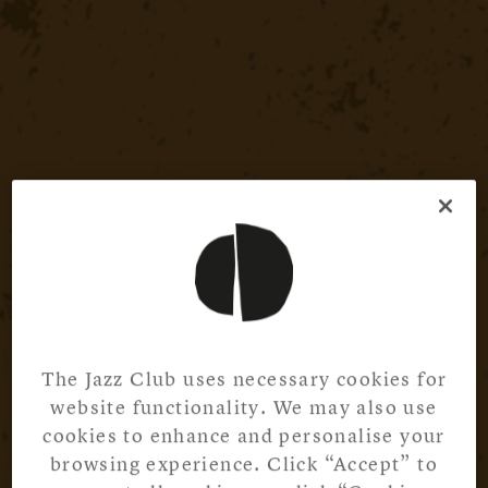
The Jazz Club uses necessary cookies for
website functionality. We may also use
cookies to enhance and personalise your
browsing experience. Click “Accept” to