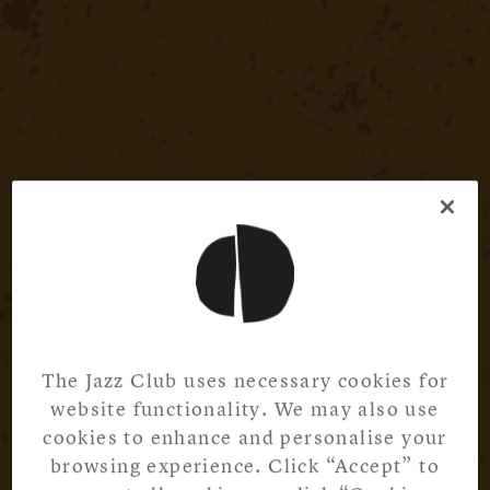
The Jazz Club uses necessary cookies for
website functionality. We may also use
cookies to enhance and personalise your
browsing experience. Click “Accept” to