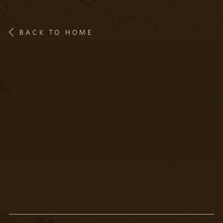
BACK TO HOME