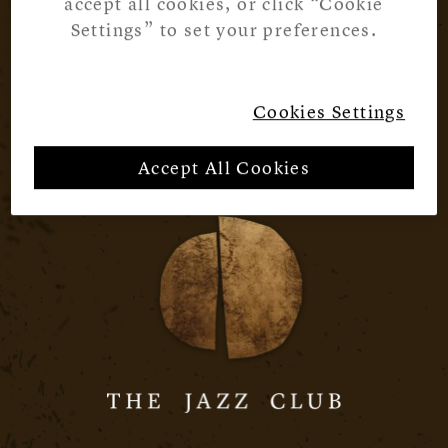
accept all cookies, or click “Cookie
Settings” to set your preferences.
Cookies Settings
Accept All Cookies