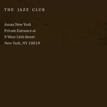
Aman New York
Private Entrance at
9 West 56th Street
New York, NY 10019
Reservations
Aman New York
Aman Resorts
Instagram
Facebook
Privacy Policy