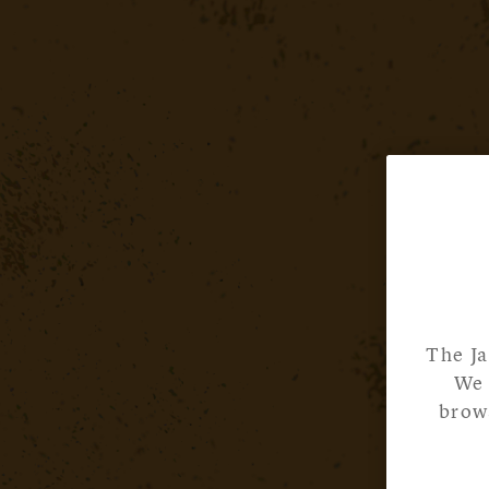
The Ja
We 
brows