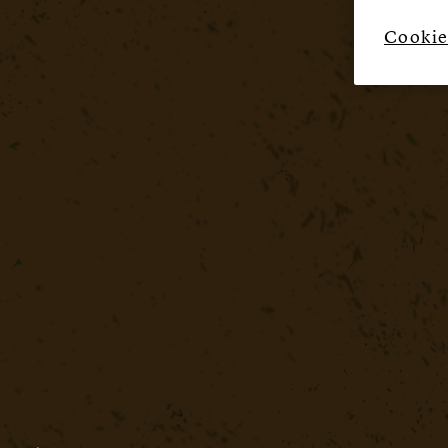
Cookie