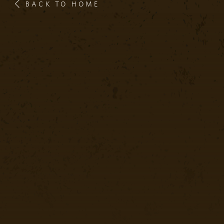
BACK TO HOME