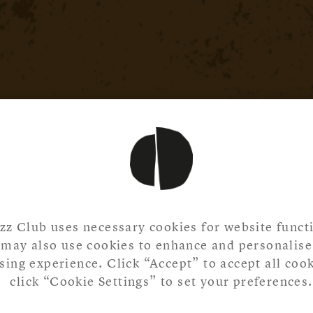
zz Club uses necessary cookies for website functi
may also use cookies to enhance and personalise
ing experience. Click “Accept” to accept all cook
click “Cookie Settings” to set your preferences.