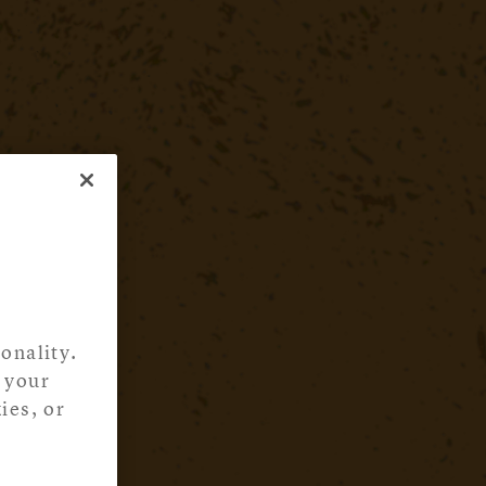
onality.
 your
ies, or