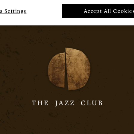
s Settings
Accept All Cookie