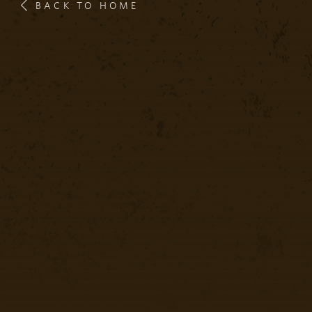
BACK TO HOME