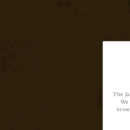
The Ja
We 
brows