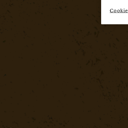
Cookie