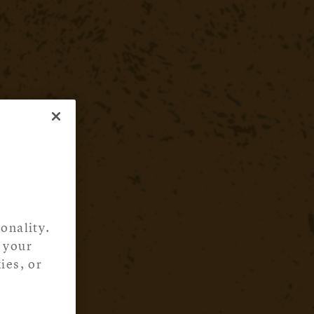
onality.
 your
ies, or