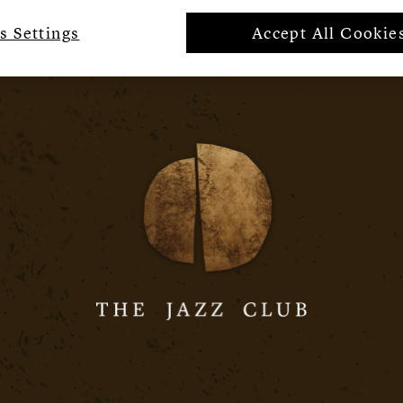
s Settings
Accept All Cookie