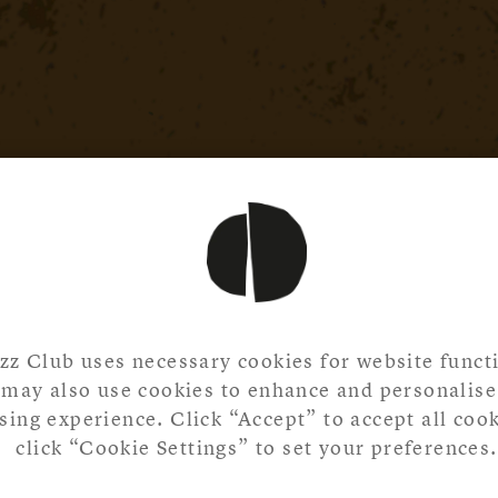
zz Club uses necessary cookies for website functi
may also use cookies to enhance and personalise
ing experience. Click “Accept” to accept all cook
click “Cookie Settings” to set your preferences.