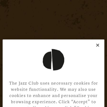
The Jazz Club uses necessary cookies for
website functionality. We may also use
cookies to enhance and personalise your
browsing experience. Click “Accept” to