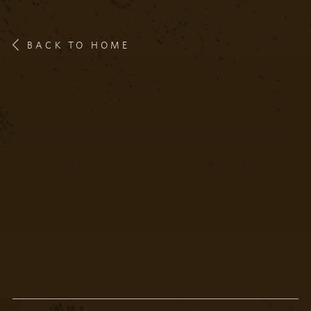
BACK TO HOME