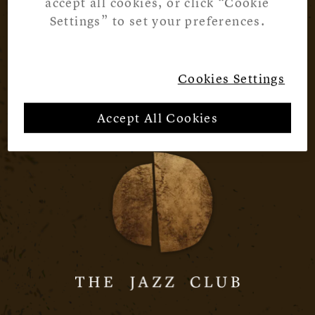
accept all cookies, or click “Cookie
Settings” to set your preferences.
Cookies Settings
Accept All Cookies