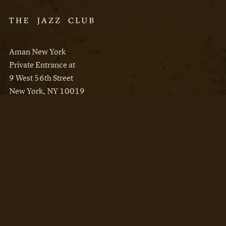
Aman New York
Private Entrance at
9 West 56th Street
New York, NY 10019
Reservations
Aman New York
Aman Resorts
Instagram
Facebook
Privacy Policy