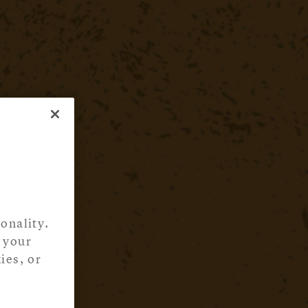
onality.
 your
ies, or