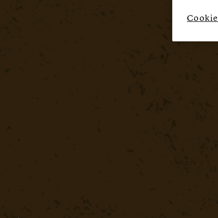
Cookie