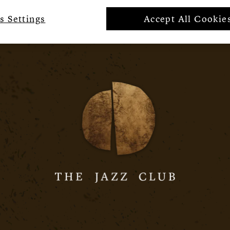
s Settings
Accept All Cookie