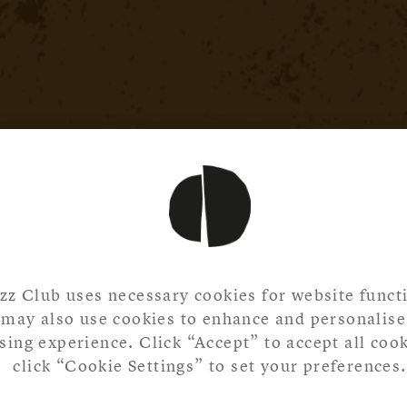
zz Club uses necessary cookies for website functi
may also use cookies to enhance and personalise
ing experience. Click “Accept” to accept all cook
click “Cookie Settings” to set your preferences.