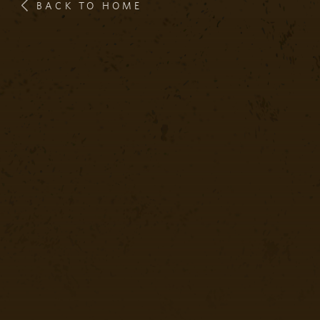
BACK TO HOME