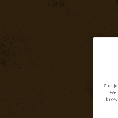
The Ja
We 
brows