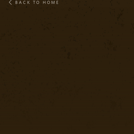
BACK TO HOME