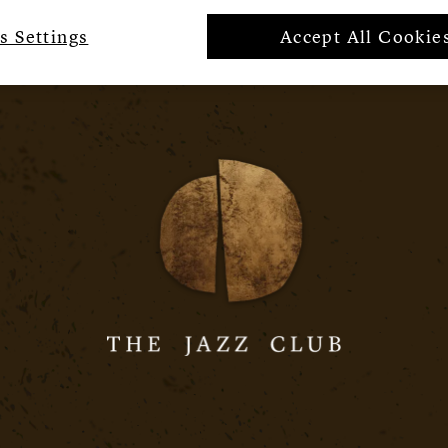
s Settings
Accept All Cookie