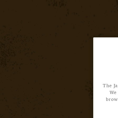
The Ja
We 
brows