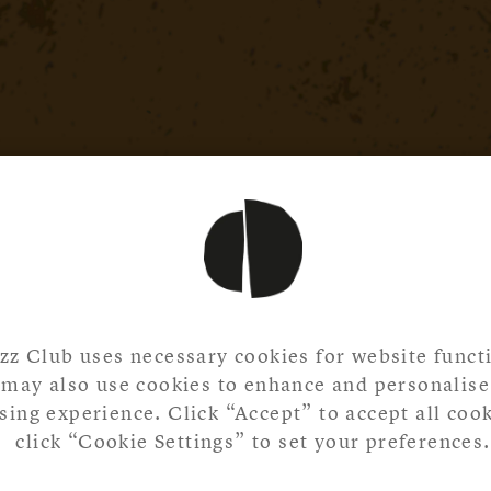
zz Club uses necessary cookies for website functi
may also use cookies to enhance and personalise
ing experience. Click “Accept” to accept all cook
click “Cookie Settings” to set your preferences.