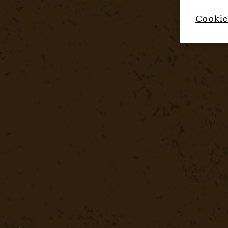
Cookie