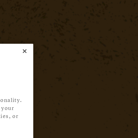
onality.
 your
ies, or