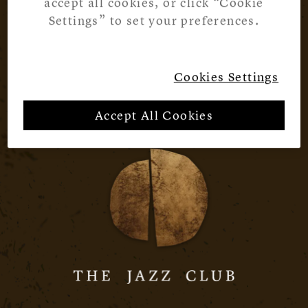
accept all cookies, or click “Cookie
Settings” to set your preferences.
Cookies Settings
Accept All Cookies