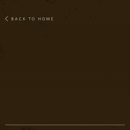
BACK TO HOME