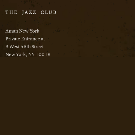
Aman New York
Private Entrance at
9 West 56th Street
New York, NY 10019
Reservations
Aman New York
Aman Resorts
Instagram
Facebook
Privacy Policy