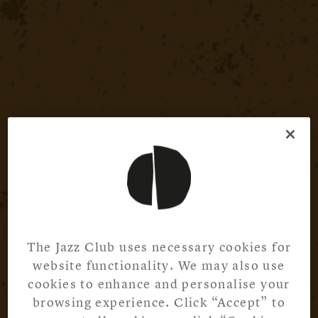
The Jazz Club uses necessary cookies for
website functionality. We may also use
cookies to enhance and personalise your
browsing experience. Click “Accept” to