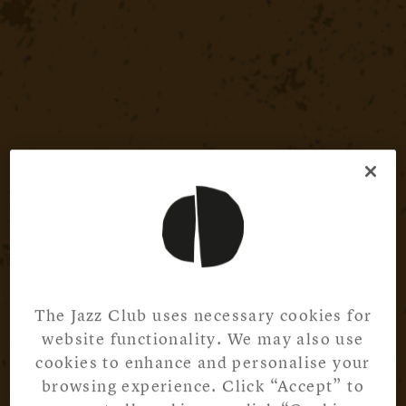
The Jazz Club uses necessary cookies for
website functionality. We may also use
cookies to enhance and personalise your
browsing experience. Click “Accept” to