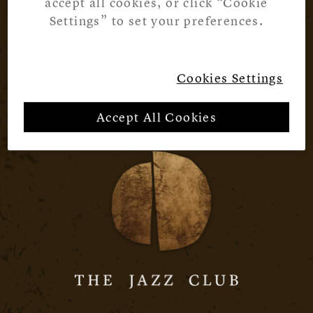
accept all cookies, or click “Cookie
Settings” to set your preferences.
Cookies Settings
Accept All Cookies