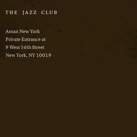
Aman New York
Private Entrance at
9 West 56th Street
New York, NY 10019
Reservations
Aman New York
Aman Resorts
Instagram
Facebook
Privacy Policy