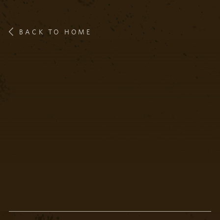
BACK TO HOME