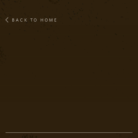
BACK TO HOME