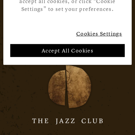
accept all cookies, or click “Cookie
Settings” to set your preferences.
Cookies Settings
Accept All Cookies