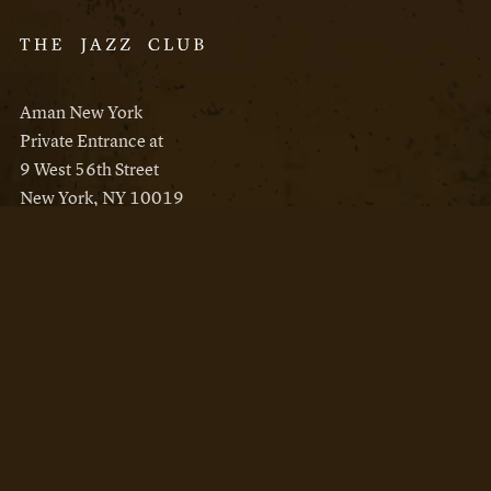
Aman New York
Private Entrance at
9 West 56th Street
New York, NY 10019
Reservations
Aman New York
Aman Resorts
Instagram
Facebook
Privacy Policy