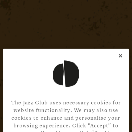
The Jazz Club uses necessary cookies for
website functionality. We may also use
cookies to enhance and personalise your
browsing experience. Click “Accept” to