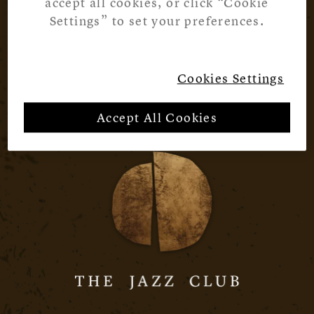
accept all cookies, or click “Cookie
Settings” to set your preferences.
Cookies Settings
Accept All Cookies