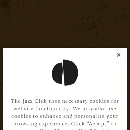
The Jazz Club uses necessary cookies for
website functionality. We may also use
cookies to enhance and personalise your
browsing experience. Click “Accept” to