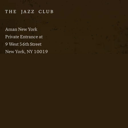
Aman New York
Private Entrance at
9 West 56th Street
New York, NY 10019
Reservations
Aman New York
Aman Resorts
Instagram
Facebook
Privacy Policy