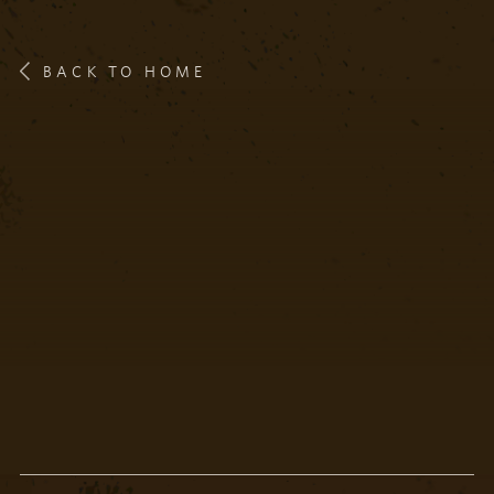
BACK TO HOME