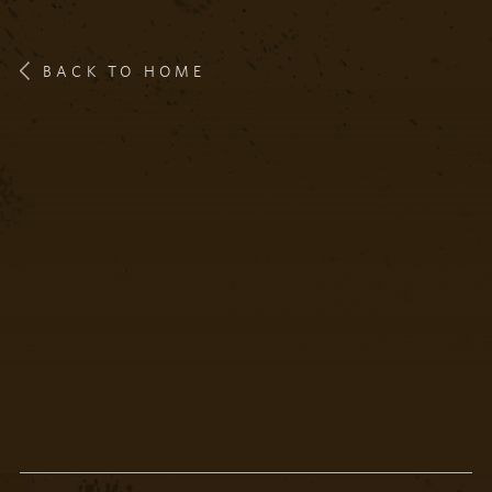
BACK TO HOME