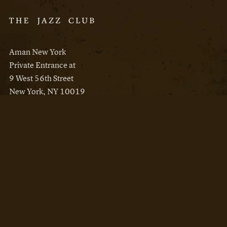
Aman New York
Private Entrance at
9 West 56th Street
New York, NY 10019
Reservations
Aman New York
Aman Resorts
Instagram
Facebook
Privacy Policy