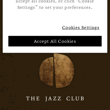
accept all cookies, or click “Cookie
Settings” to set your preferences.
Cookies Settings
Accept All Cookies