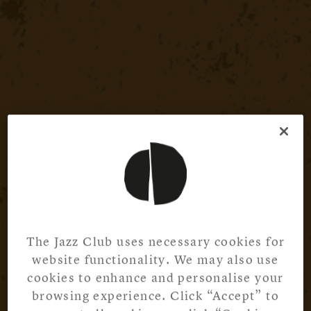
The Jazz Club uses necessary cookies for
website functionality. We may also use
cookies to enhance and personalise your
browsing experience. Click “Accept” to