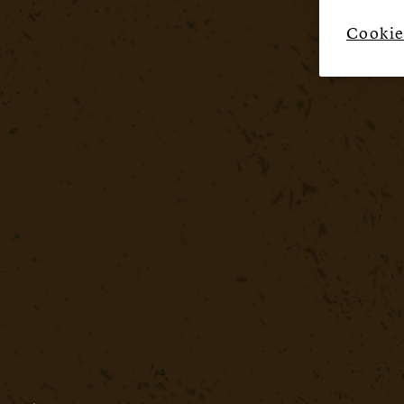
Cookie