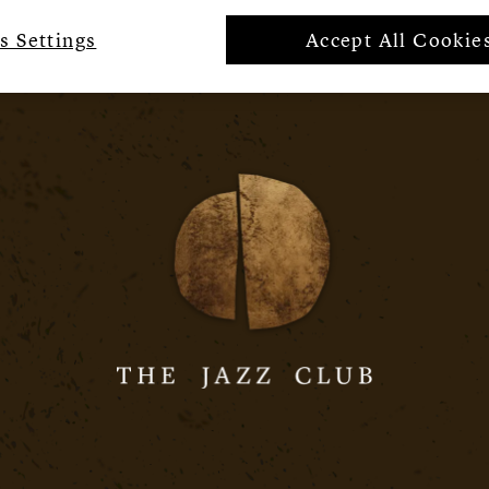
s Settings
Accept All Cookie