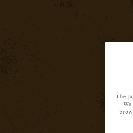
The Ja
We 
brows