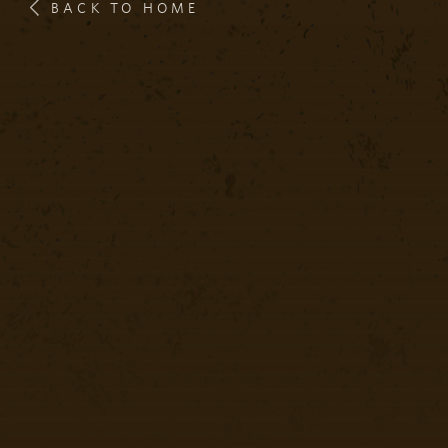
BACK TO HOME