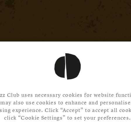
zz Club uses necessary cookies for website functi
may also use cookies to enhance and personalise
ing experience. Click “Accept” to accept all cook
click “Cookie Settings” to set your preferences.