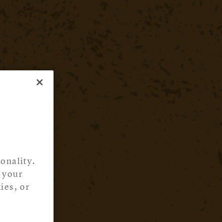
onality.
 your
ies, or