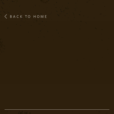
BACK TO HOME