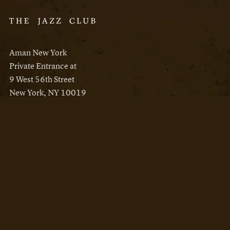
Aman New York
Private Entrance at
9 West 56th Street
New York, NY 10019
Reservations
Aman New York
Aman Resorts
Instagram
Facebook
Privacy Policy