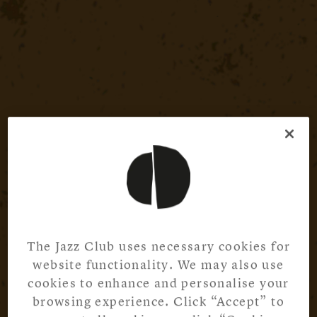
The Jazz Club uses necessary cookies for
website functionality. We may also use
cookies to enhance and personalise your
browsing experience. Click “Accept” to