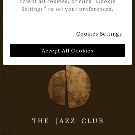
accept all cookies, or click “Cookie
Settings” to set your preferences.
Cookies Settings
Accept All Cookies