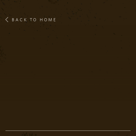
BACK TO HOME