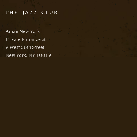
Aman New York
Private Entrance at
9 West 56th Street
New York, NY 10019
Reservations
Aman New York
Aman Resorts
Instagram
Facebook
Privacy Policy