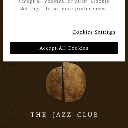
accept all cookies, or click “Cookie
Settings” to set your preferences.
Cookies Settings
Accept All Cookies