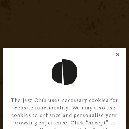
The Jazz Club uses necessary cookies for
website functionality. We may also use
cookies to enhance and personalise your
browsing experience. Click “Accept” to