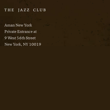
Aman New York
Private Entrance at
9 West 56th Street
New York, NY 10019
Reservations
Aman New York
Aman Resorts
Instagram
Facebook
Privacy Policy