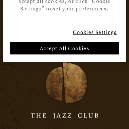
accept all cookies, or click “Cookie
Settings” to set your preferences.
Cookies Settings
Accept All Cookies