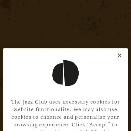
The Jazz Club uses necessary cookies for
website functionality. We may also use
cookies to enhance and personalise your
browsing experience. Click “Accept” to