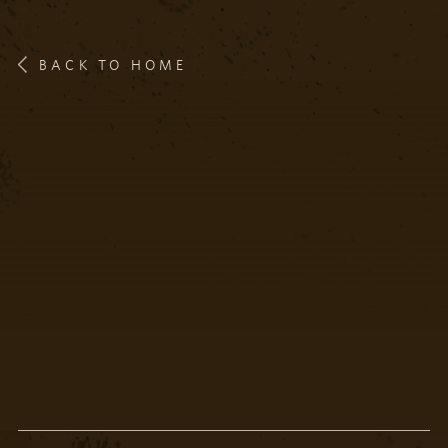
BACK TO HOME