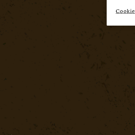
Cookie