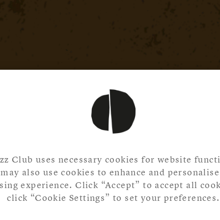
zz Club uses necessary cookies for website functi
may also use cookies to enhance and personalise
ing experience. Click “Accept” to accept all cook
click “Cookie Settings” to set your preferences.