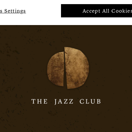
s Settings
Accept All Cookie