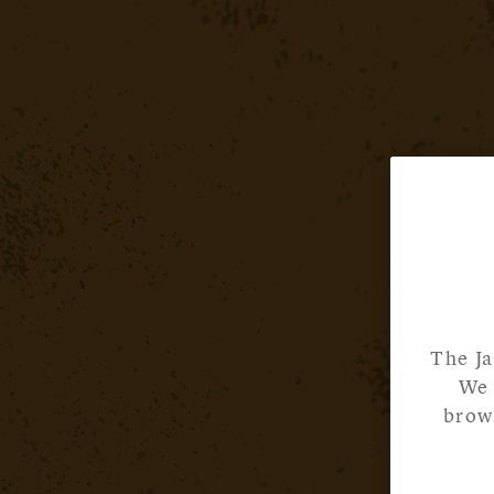
The Ja
We 
brows