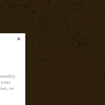
onality.
 your
ies, or