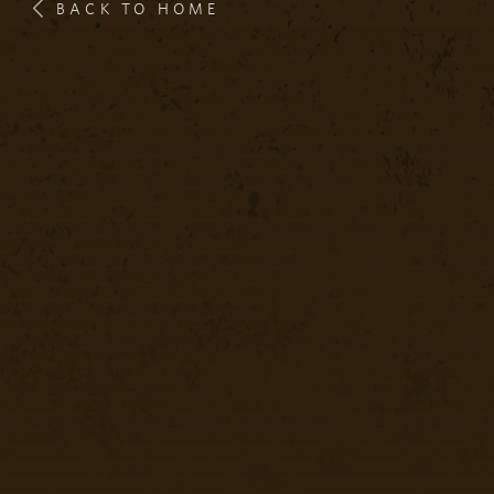
BACK TO HOME